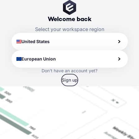
Welcome back
Select your workspace region
United States
European Union
Don't have an account yet?
Sign up