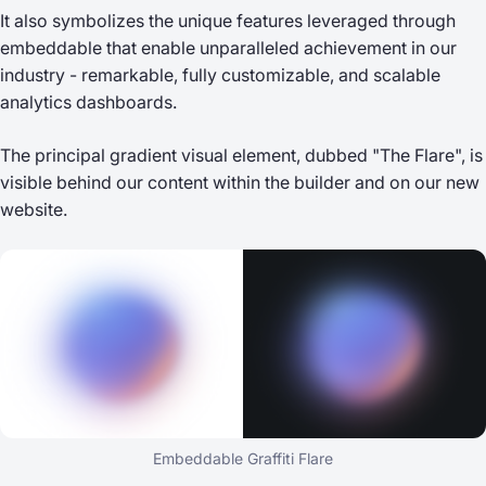
It also symbolizes the unique features leveraged through
embeddable that enable unparalleled achievement in our
industry - remarkable, fully customizable, and scalable
analytics dashboards.
The principal gradient visual element, dubbed "The Flare", is
visible behind our content within the builder and on our new
website.
Embeddable Graffiti Flare