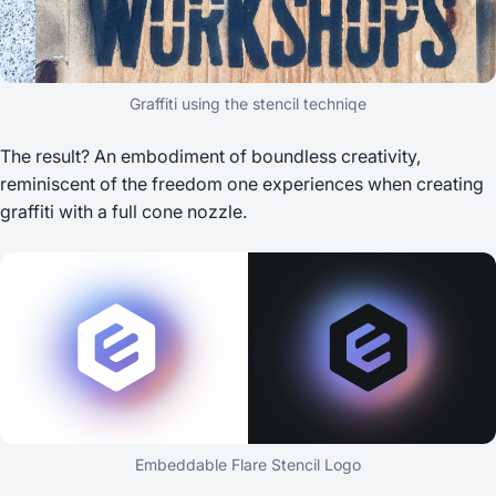
Graffiti using the stencil techniqe
The result? An embodiment of boundless creativity,
reminiscent of the freedom one experiences when creating
graffiti with a full cone nozzle.
Embeddable Flare Stencil Logo