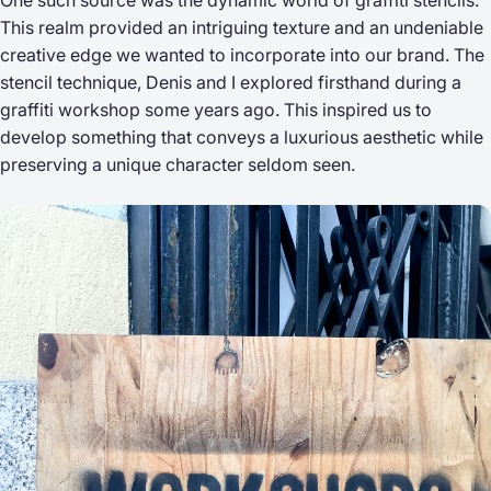
One such source was the dynamic world of graffiti stencils.
This realm provided an intriguing texture and an undeniable
creative edge we wanted to incorporate into our brand. The
stencil technique, Denis and I explored firsthand during a
graffiti workshop some years ago. This inspired us to
develop something that conveys a luxurious aesthetic while
preserving a unique character seldom seen.