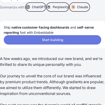
ChatGPT
Perplexity
Claude
Summarize with:
Ship
native customer-facing dashboards
and
self-serve
reporting
fast with Embeddable
Start building
A few weeks ago, we introduced our new brand, and we're
thrilled to share its unique personality with you.
Our journey to unveil the core of our brand was influenced
by premium product trends. Although gradients are popular,
we aimed to utilize them differently. We started to draw
inspiration from unconventional sources.