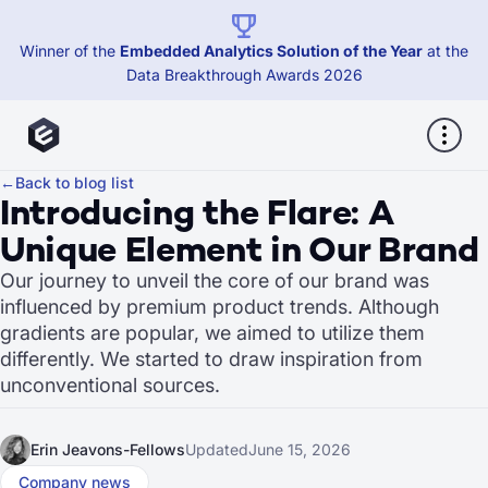
Winner of the
Embedded Analytics Solution of the Year
at the
Data Breakthrough Awards 2026
←
Back to blog list
Introducing the Flare: A
Unique Element in Our Brand
Our journey to unveil the core of our brand was
influenced by premium product trends. Although
gradients are popular, we aimed to utilize them
differently. We started to draw inspiration from
unconventional sources.
Erin Jeavons-Fellows
Updated
June 15, 2026
Company news