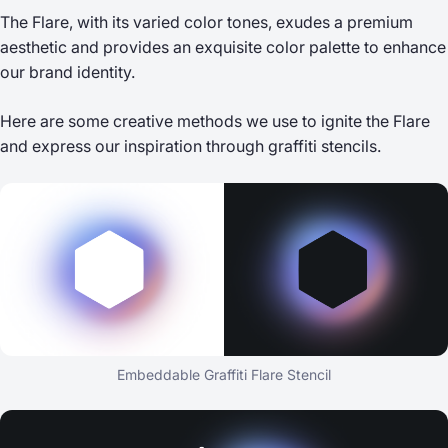
The Flare, with its varied color tones, exudes a premium
aesthetic and provides an exquisite color palette to enhance
our brand identity.
Here are some creative methods we use to ignite the Flare
and express our inspiration through graffiti stencils.
Embeddable Graffiti Flare Stencil