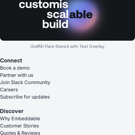
Graffiti Flare Stencil with Text Overlay
Connect
Book a demo
Partner with us
Join Slack Community
Careers
Subscribe for updates
Discover
Why Embeddable
Customer Stories
Quotes & Reviews