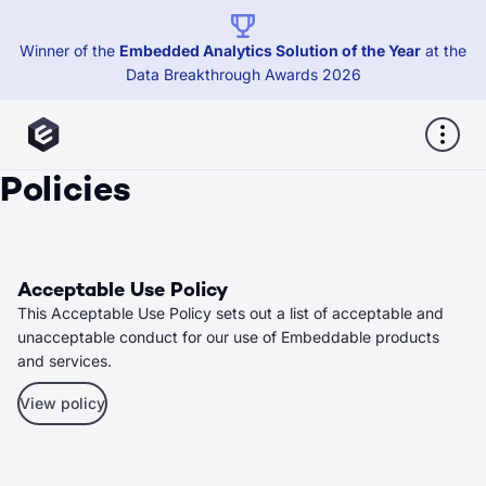
Winner of the
Embedded Analytics Solution of the Year
at the
Data Breakthrough Awards 2026
Policies
Acceptable Use Policy
This Acceptable Use Policy sets out a list of acceptable and
unacceptable conduct for our use of Embeddable products
and services.
View policy