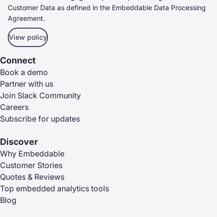
Customer Data as defined in the Embeddable Data Processing
Agreement.
View policy
Connect
Book a demo
Partner with us
Join Slack Community
Careers
Subscribe for updates
Discover
Why Embeddable
Customer Stories
Quotes & Reviews
Top embedded analytics tools
Blog