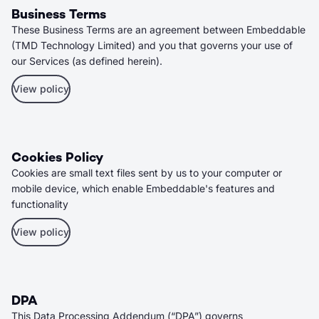
Business Terms
These Business Terms are an agreement between Embeddable
(TMD Technology Limited) and you that governs your use of
our Services (as defined herein).
View policy
Cookies Policy
Cookies are small text files sent by us to your computer or
mobile device, which enable Embeddable's features and
functionality
View policy
DPA
This Data Processing Addendum (“DPA”) governs