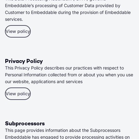
Embeddable’s processing of Customer Data provided by
Customer to Embeddable during the provision of Embeddable
services.
View policy
Privacy Policy
This Privacy Policy describes our practices with respect to
Personal Information collected from or about you when you use
our website, applications and services
View policy
Subprocessors
This page provides information about the Subprocessors
Embeddable has engaged to provide processing activities on