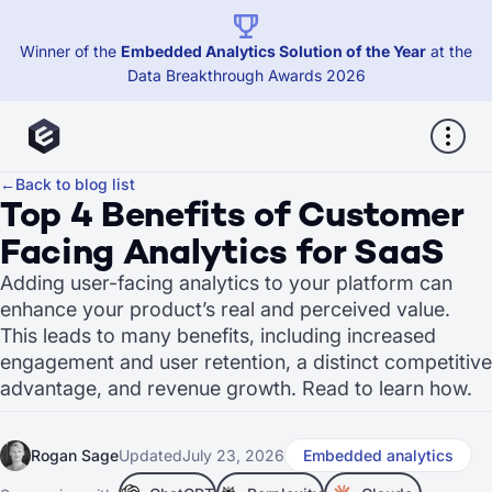
Winner of the
Embedded Analytics Solution of the Year
at the
Data Breakthrough Awards 2026
←
Back to blog list
Top 4 Benefits of Customer
Facing Analytics for SaaS
Adding user-facing analytics to your platform can
enhance your product’s real and perceived value.
This leads to many benefits, including increased
engagement and user retention, a distinct competitive
advantage, and revenue growth. Read to learn how.
Rogan Sage
Updated
July 23, 2026
Embedded analytics