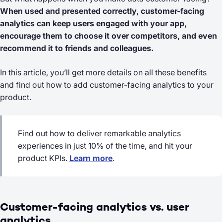
When used and presented correctly, customer-facing
analytics can keep users engaged with your app,
encourage them to choose it over competitors, and even
recommend it to friends and colleagues.
In this article, you’ll get more details on all these benefits
and find out how to add customer-facing analytics to your
product.
Find out how to deliver remarkable analytics
experiences in just 10% of the time, and hit your
product KPIs.
Learn more
.
Customer-facing analytics vs. user
analytics