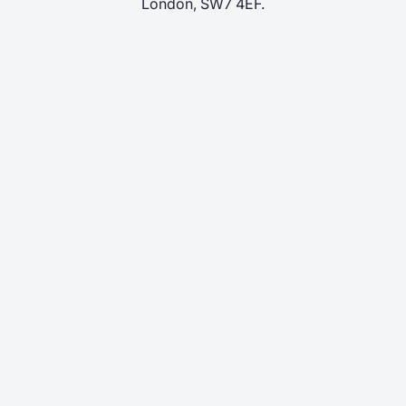
London, SW7 4EF.