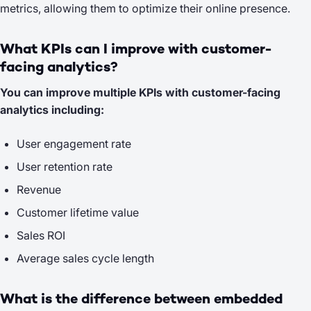
metrics, allowing them to optimize their online presence.
What KPIs can I improve with customer-
facing analytics?
You can improve multiple KPIs with customer-facing
analytics including:
User engagement rate
User retention rate
Revenue
Customer lifetime value
Sales ROI
Average sales cycle length
What is the difference between embedded