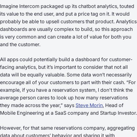
Imagine Intercom packaged up its chatbot analytics, touted
its value to the end user, and put a price tag on it. It would
probably be able to upsell customers that product. Analytics
dashboards are usually complex to build, so this approach
is very common and can create a lot of value for both you
and the customer.
All apps could potentially build a dashboard for customer-
facing analytics, but it’s important to consider that not all
data will be equally valuable. Some data won’t necessarily
encourage all of your customers to part with their cash. “For
example, if you have a reservation system, I don't think the
average person cares to look up how many reservations
they made across the year,” says
Steve Morin
, Head of
Mobile Engineering at a SaaS company and Startup Investor.
However, for that same reservations company, aggregating
data about customers’ behavior and sharing it with