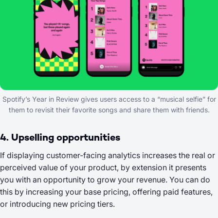
Spotify’s Year in Review gives users access to a “musical selfie” for
them to revisit their favorite songs and share them with friends.
4. Upselling opportunities
If displaying customer-facing analytics increases the real or
perceived value of your product, by extension it presents
you with an opportunity to grow your revenue. You can do
this by increasing your base pricing, offering paid features,
or introducing new pricing tiers.