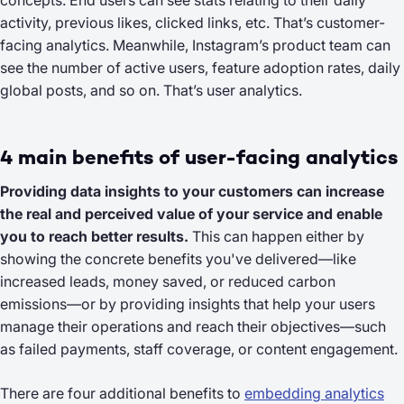
concepts. End users can see stats relating to their daily
activity, previous likes, clicked links, etc. That’s customer-
facing analytics. Meanwhile, Instagram’s product team can
see the number of active users, feature adoption rates, daily
global posts, and so on. That’s user analytics.
4 main benefits of user-facing analytics
Providing data insights to your customers can increase
the real and perceived value of your service and enable
you to reach better results.
This can happen either by
showing the concrete benefits you've delivered—like
increased leads, money saved, or reduced carbon
emissions—or by providing insights that help your users
manage their operations and reach their objectives—such
as failed payments, staff coverage, or content engagement.
There are four additional benefits to
embedding analytics