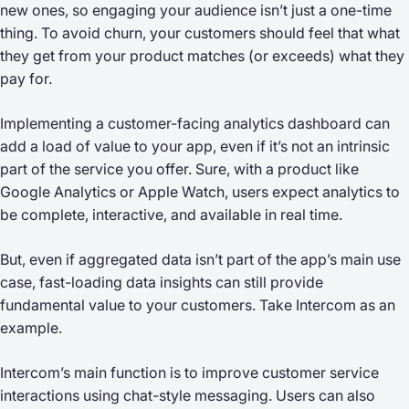
new ones, so engaging your audience isn’t just a one-time
thing. To avoid churn, your customers should feel that what
they get from your product matches (or exceeds) what they
pay for.
Implementing a customer-facing analytics dashboard can
add a load of value to your app, even if it’s not an intrinsic
part of the service you offer. Sure, with a product like
Google Analytics or Apple Watch, users expect analytics to
be complete, interactive, and available in real time.
But, even if aggregated data isn’t part of the app’s main use
case, fast-loading data insights can still provide
fundamental value to your customers. Take Intercom as an
example.
Intercom’s main function is to improve customer service
interactions using chat-style messaging. Users can also