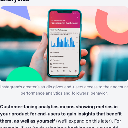
Instagram’s creator’s studio gives end-users access to their account
performance analytics and followers’ behavior.
Customer-facing analytics means showing metrics in
your product for end-users to gain insights that benefit
them, as well as yourself
(we’ll expand on this later). For