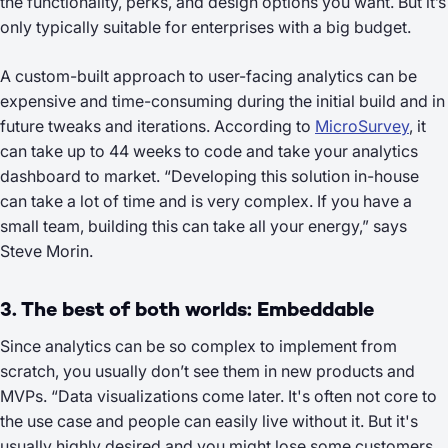
the functionality, perks, and design options you want. But it’s
only typically suitable for enterprises with a big budget.
A custom-built approach to user-facing analytics can be
expensive and time-consuming during the initial build and in
future tweaks and iterations. According to
MicroSurvey
, it
can take up to 44 weeks to code and take your analytics
dashboard to market. “Developing this solution in-house
can take a lot of time and is very complex. If you have a
small team, building this can take all your energy,” says
Steve Morin.
3. The best of both worlds: Embeddable
Since analytics can be so complex to implement from
scratch, you usually don’t see them in new products and
MVPs. “Data visualizations come later. It's often not core to
the use case and people can easily live without it. But it's
usually highly desired and you might lose some customers