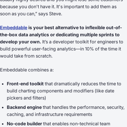
because you don't have it. It's important to add them as
soon as you can,” says Steve.
Embeddable
is your best alternative to inflexible out-of-
the-box data analytics or dedicating multiple sprints to
develop your own.
It’s a developer toolkit for engineers to
build powerful user-facing analytics—in 10% of the time it
would take from scratch.
Embeddable combines a:
Front-end toolkit
that dramatically reduces the time to
build charting components and modifiers (like date
pickers and filters)
Backend engine
that handles the performance, security,
caching, and infrastructure requirements
No-code builder
that enables non-technical team