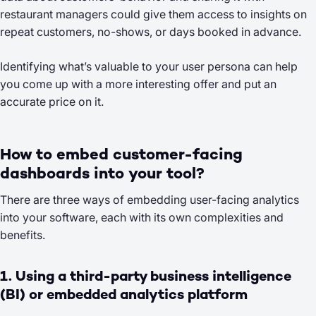
restaurant managers could give them access to insights on
repeat customers, no-shows, or days booked in advance.
Identifying what’s valuable to your user persona can help
you come up with a more interesting offer and put an
accurate price on it.
How to embed customer-facing
dashboards into your tool?
There are three ways of embedding user-facing analytics
into your software, each with its own complexities and
benefits.
1. Using a third-party business intelligence
(BI) or embedded analytics platform