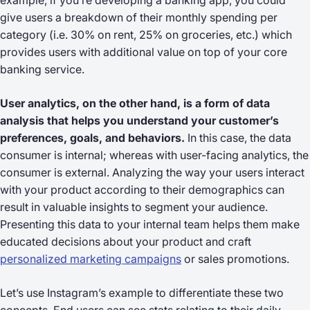
example, if you’re developing a banking app, you could
give users a breakdown of their monthly spending per
category (i.e. 30% on rent, 25% on groceries, etc.) which
provides users with additional value on top of your core
banking service.
User analytics, on the other hand, is a form of data
analysis that helps you understand your customer’s
preferences, goals, and behaviors.
In this case, the data
consumer is internal; whereas with user-facing analytics, the
consumer is external. Analyzing the way your users interact
with your product according to their demographics can
result in valuable insights to segment your audience.
Presenting this data to your internal team helps them make
educated decisions about your product and craft
personalized marketing campaigns
or sales promotions.
Let’s use Instagram’s example to differentiate these two