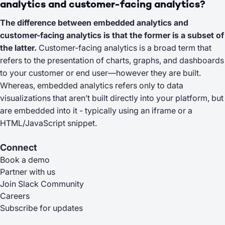
analytics and customer-facing analytics?
The difference between embedded analytics and
customer-facing analytics is that the former is a subset of
the latter.
Customer-facing analytics is a broad term that
refers to the presentation of charts, graphs, and dashboards
to your customer or end user—however they are built.
Whereas, embedded analytics refers only to data
visualizations that aren’t built directly into your platform, but
are embedded into it - typically using an iframe or a
HTML/JavaScript snippet.
Connect
Book a demo
Partner with us
Join Slack Community
Careers
Subscribe for updates