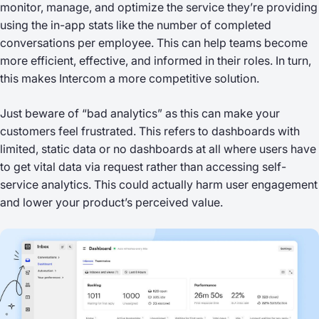
monitor, manage, and optimize the service they’re providing
using the in-app stats like the number of completed
conversations per employee. This can help teams become
more efficient, effective, and informed in their roles. In turn,
this makes Intercom a more competitive solution.
Just beware of “bad analytics” as this can make your
customers feel frustrated. This refers to dashboards with
limited, static data or no dashboards at all where users have
to get vital data via request rather than accessing self-
service analytics. This could actually harm user engagement
and lower your product’s perceived value.