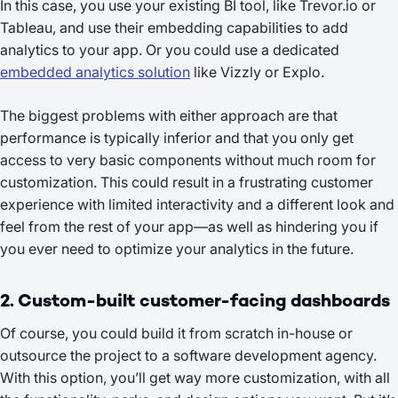
In this case, you use your existing BI tool, like Trevor.io or
Tableau, and use their embedding capabilities to add
analytics to your app. Or you could use a dedicated
embedded analytics solution
like Vizzly or Explo.
The biggest problems with either approach are that
performance is typically inferior and that you only get
access to very basic components without much room for
customization. This could result in a frustrating customer
experience with limited interactivity and a different look and
feel from the rest of your app—as well as hindering you if
you ever need to optimize your analytics in the future.
2. Custom-built customer-facing dashboards
Of course, you could build it from scratch in-house or
outsource the project to a software development agency.
With this option, you’ll get way more customization, with all