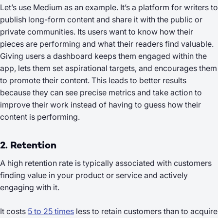
Let’s use Medium as an example. It’s a platform for writers to
publish long-form content and share it with the public or
private communities. Its users want to know how their
pieces are performing and what their readers find valuable.
Giving users a dashboard keeps them engaged within the
app, lets them set aspirational targets, and encourages them
to promote their content. This leads to better results
because they can see precise metrics and take action to
improve their work instead of having to guess how their
content is performing.
2. Retention
A high retention rate is typically associated with customers
finding value in your product or service and actively
engaging with it.
It costs
5 to 25 times
less to
retain
customers than to acquire