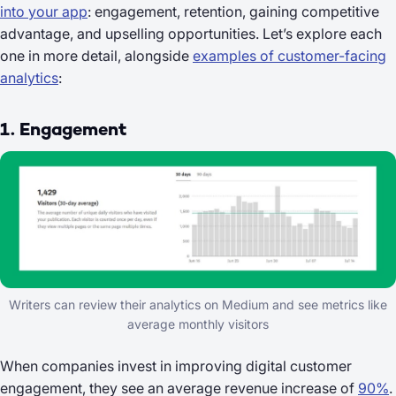
into your app
: engagement, retention, gaining competitive
advantage, and upselling opportunities. Let’s explore each
one in more detail, alongside
examples of customer-facing
analytics
:
1. Engagement
Writers can review their analytics on Medium and see metrics like
average monthly visitors
When companies invest in improving digital customer
engagement, they see an average revenue increase of
90%
.