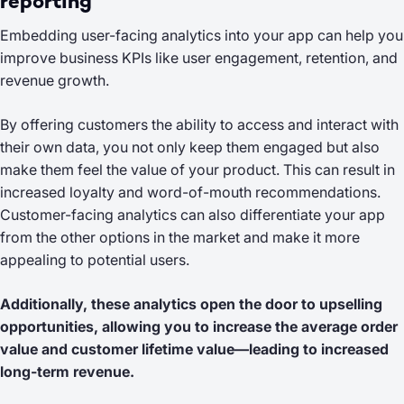
reporting
Embedding user-facing analytics into your app can help you
improve business KPIs like user engagement, retention, and
revenue growth.
By offering customers the ability to access and interact with
their own data, you not only keep them engaged but also
make them feel the value of your product. This can result in
increased loyalty and word-of-mouth recommendations.
Customer-facing analytics can also differentiate your app
from the other options in the market and make it more
appealing to potential users.
Additionally, these analytics open the door to upselling
opportunities, allowing you to increase the average order
value and customer lifetime value—leading to increased
long-term revenue.