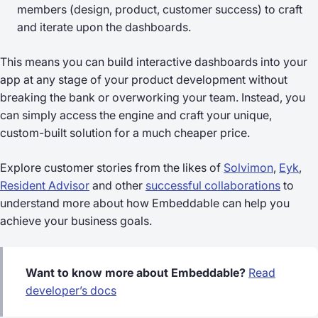
members (design, product, customer success) to craft
and iterate upon the dashboards.
This means you can build interactive dashboards into your
app at any stage of your product development without
breaking the bank or overworking your team. Instead, you
can simply access the engine and craft your unique,
custom-built solution for a much cheaper price.
Explore customer stories from the likes of
Solvimon
,
Eyk
,
Resident Advisor
and other
successful collaborations
to
understand more about how Embeddable can help you
achieve your business goals.
Want to know more about Embeddable?
Read
developer’s docs