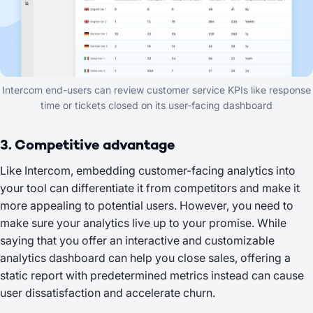
Intercom end-users can review customer service KPIs like response
time or tickets closed on its user-facing dashboard
3. Competitive advantage
Like Intercom, embedding customer-facing analytics into
your tool can differentiate it from competitors and make it
more appealing to potential users. However, you need to
make sure your analytics live up to your promise. While
saying that you offer an interactive and customizable
analytics dashboard can help you close sales, offering a
static report with predetermined metrics instead can cause
user dissatisfaction and accelerate churn.