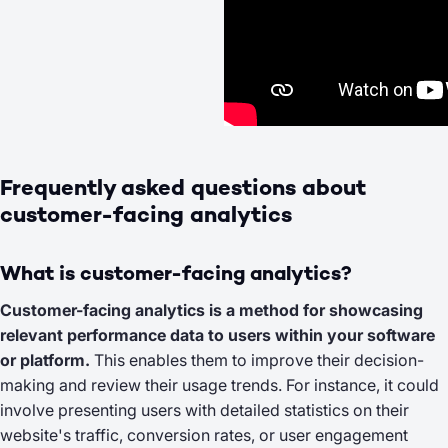
Frequently asked questions about
customer-facing analytics
What is customer-facing analytics?
Customer-facing analytics is a method for showcasing
relevant performance data to users within your software
or platform.
This enables them to improve their decision-
making and review their usage trends. For instance, it could
involve presenting users with detailed statistics on their
website's traffic, conversion rates, or user engagement