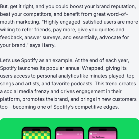
But, get it right, and you could boost your brand reputation,
beat your competitors, and benefit from great word-of-
mouth marketing. “Highly engaged, satisfied users are more
willing to refer friends, pay more, give you quotes and
feedback, answer surveys, and essentially, advocate for
your brand,” says Harry.
Let’s use Spotify as an example. At the end of each year,
Spotify launches its popular annual
Wrapped
, giving its
users access to personal analytics like minutes played, top
songs and artists, and favorite podcasts. This trend creates
a social media frenzy and drives engagement in their
platform, promotes the brand, and brings in new customers
too—becoming one of Spotify’s competitive edges.