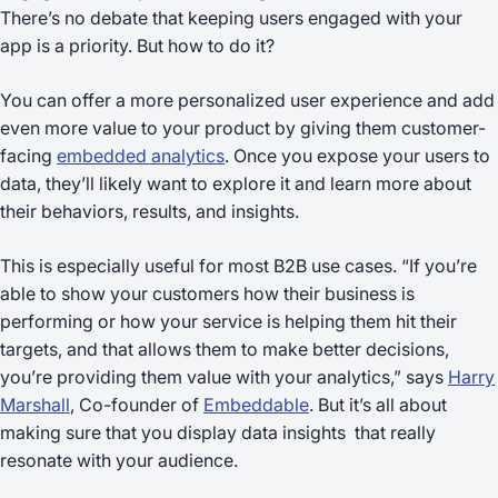
There’s no debate that keeping users engaged with your
app is a priority. But how to do it?
You can offer a more personalized user experience and add
even more value to your product by giving them customer-
facing
embedded analytics
. Once you expose your users to
data, they’ll likely want to explore it and learn more about
their behaviors, results, and insights.
This is especially useful for most B2B use cases. “If you’re
able to show your customers how their business is
performing or how your service is helping them hit their
targets, and that allows them to make better decisions,
you’re providing them value with your analytics,” says
Harry
Marshall
, Co-founder of
Embeddable
. But it’s all about
making sure that you display data insights that really
resonate with your audience.