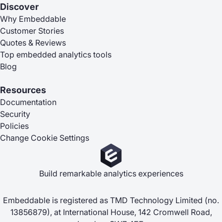
Discover
Why Embeddable
Customer Stories
Quotes & Reviews
Top embedded analytics tools
Blog
Resources
Documentation
Security
Policies
Change Cookie Settings
Build remarkable analytics experiences
Embeddable is registered as TMD Technology Limited (no.
13856879), at International House, 142 Cromwell Road,