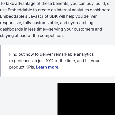
To take advantage of these benefits, you can buy, build, or
use Embeddable to create an internal analytics dashboard.
Embeddable’s Javascript SDK will help you deliver
responsive, fully customizable, and eye-catching
dashboards in less time—serving your customers and
staying ahead of the competition.
Find out how to deliver remarkable analytics
experiences in just 10% of the time, and hit your
product KPIs.
Learn more
.