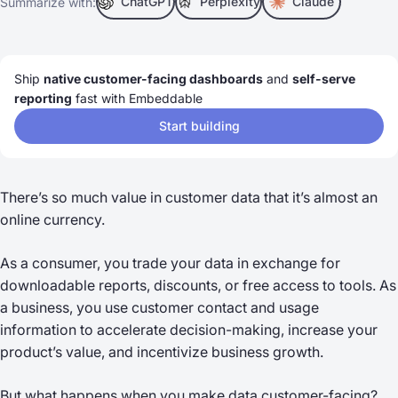
ChatGPT
Perplexity
Claude
Summarize with:
Ship
native customer-facing dashboards
and
self-serve
reporting
fast with Embeddable
Start building
There’s so much value in customer data that it’s almost an
online currency.
As a consumer, you trade your data in exchange for
downloadable reports, discounts, or free access to tools. As
a business, you use customer contact and usage
information to accelerate decision-making, increase your
product’s value, and incentivize business growth.
But what happens when you make data customer-facing?