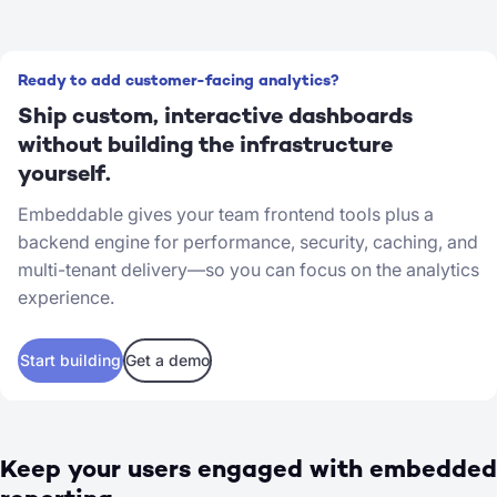
Ready to add customer-facing analytics?
Ship custom, interactive dashboards
without building the infrastructure
yourself.
Embeddable gives your team frontend tools plus a
backend engine for performance, security, caching, and
multi-tenant delivery—so you can focus on the analytics
experience.
Start building
Get a demo
Keep your users engaged with embedded