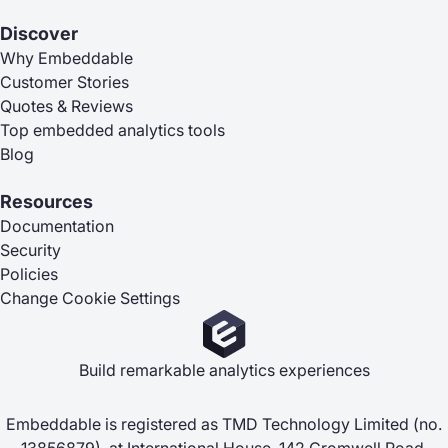
Discover
Why Embeddable
Customer Stories
Quotes & Reviews
Top embedded analytics tools
Blog
Resources
Documentation
Security
Policies
Change Cookie Settings
Build remarkable analytics experiences
Embeddable is registered as TMD Technology Limited (no.