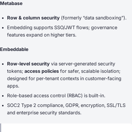
Metabase
Row & column security
(formerly “data sandboxing”).
Embedding supports SSO/JWT flows; governance
features expand on higher tiers.
Embeddable
Row-level security
via server-generated security
tokens;
access policies
for safer, scalable isolation;
designed for per-tenant contexts in customer-facing
apps.
Role-based access control (RBAC) is built-in.
SOC2 Type 2 compliance, GDPR, encryption, SSL/TLS
and enterprise security standards.