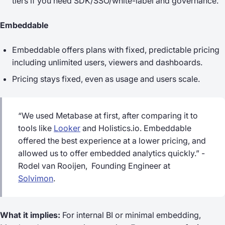
tiers if you need SDK/SSO/white-label and governance.
Embeddable
Embeddable offers plans with fixed, predictable pricing
including unlimited users, viewers and dashboards.
Pricing stays fixed, even as usage and users scale.
“We used Metabase at first, after comparing it to
tools like
Looker
and Holistics.io. Embeddable
offered the best experience at a lower pricing, and
allowed us to offer embedded analytics quickly.” -
Rodel van Rooijen, Founding Engineer at
Solvimon
.
What it implies:
For internal BI or minimal embedding,