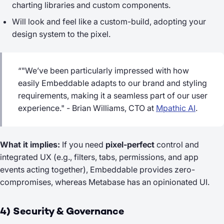
charting libraries and custom components.
Will look and feel like a custom-build, adopting your
design system to the pixel.
“"We’ve been particularly impressed with how
easily Embeddable adapts to our brand and styling
requirements, making it a seamless part of our user
experience." - Brian Williams, CTO at
Mpathic AI
.
What it implies:
If you need
pixel-perfect
control and
integrated UX (e.g., filters, tabs, permissions, and app
events acting together), Embeddable provides zero-
compromises, whereas Metabase has an opinionated UI.
4) Security & Governance