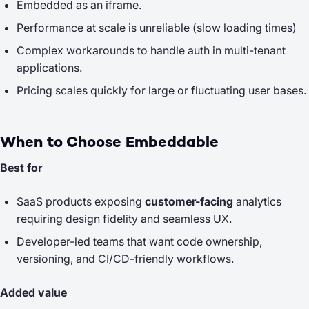
Embedded as an iframe.
Performance at scale is unreliable (slow loading times)
Complex workarounds to handle auth in multi-tenant
applications.
Pricing scales quickly for large or fluctuating user bases.
When to Choose Embeddable
Best for
SaaS products exposing
customer-facing
analytics
requiring design fidelity and seamless UX.
Developer-led teams that want code ownership,
versioning, and CI/CD-friendly workflows.
Added value