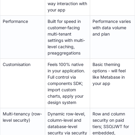
way interaction with
your app
Performance
Built for speed in
Performance varies
customer-facing
with data volume
multi-tenant
and plan
settings with multi-
level caching,
preaggregations
Customisation
Feels 100% native
Basic theming
in your application.
options - will feel
Full control via
like Metabase in
components SDK;
your app
import custom
charts, apply your
design system
Multi-tenancy (row-
Dynamic row-level,
Row and column
level security)
column-level and
security on paid
database-level
tiers; SSO/JWT for
security via security
embedded,