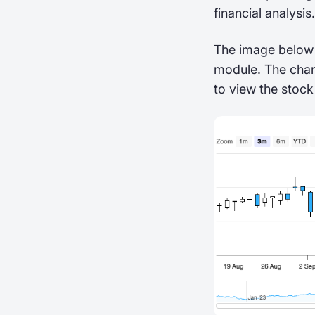
financial analysis.
The image below 
module. The char
to view the stock