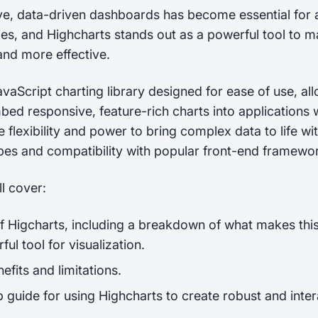
ive, data-driven dashboards has become essential for 
ries, and Highcharts stands out as a powerful tool to m
and more effective.
avaScript charting library designed for ease of use, al
ed responsive, feature-rich charts into applications 
he flexibility and power to bring complex data to life wi
ypes and compatibility with popular front-end framewo
’ll cover:
f Higcharts, including a breakdown of what makes this
ful tool for visualization.
efits and limitations.
 guide for using Highcharts to create robust and inter