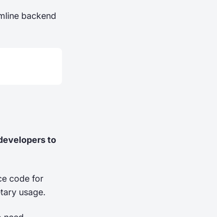
mline backend
 developers to
ce code for
etary usage.