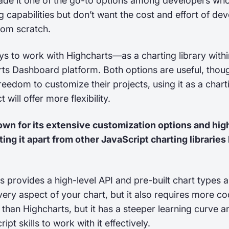
ade it one of the go-to options among developers wh
g capabilities but don’t want the cost and effort of de
from scratch.
s to work with Highcharts—as a charting library withi
rts Dashboard platform. Both options are useful, thou
edom to customize their projects, using it as a charti
t will offer more flexibility.
nown for its extensive customization options and high
tting it apart from other JavaScript charting libraries 
js provides a high-level API and pre-built chart types a
very aspect of your chart, but it also requires more c
e than Highcharts, but it has a steeper learning curve a
t skills to work with it effectively.