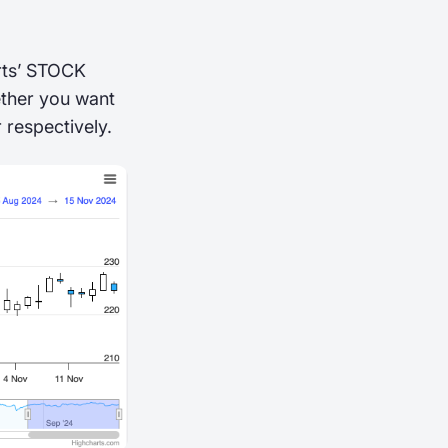
arts’ STOCK
ether you want
 respectively.