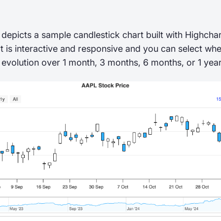
depicts a sample candlestick chart built with Highch
t is interactive and responsive and you can select wh
 evolution over 1 month, 3 months, 6 months, or 1 year