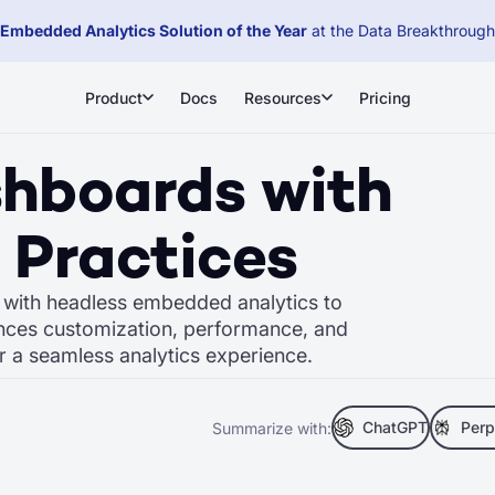
Embedded Analytics Solution of the Year
at the Data Breakthroug
Product
Docs
Resources
Pricing
shboards with
 Practices
n with headless embedded analytics to
nces customization, performance, and
or a seamless analytics experience.
ChatGPT
Perp
Summarize with: