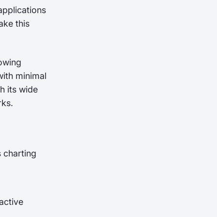
applications
ake this
lowing
with minimal
th its wide
rks.
 charting
active