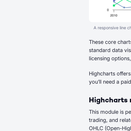
A responsive line 
These core charts
standard data vis
licensing options,
Highcharts offers
you’ll need a pai
Highcharts
This module is pe
trading, and relat
OHLC (Open-High-L