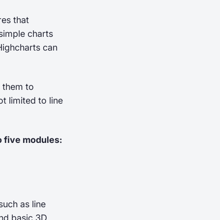
res that
 simple charts
Highcharts can
g them to
 limited to line
o five modules:
such as line
and basic 3D