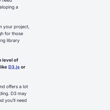
o need
veloping a
n your project,
gh for those
ng library
 level of
like
D3.js
or
nd offers a lot
oding. D3 may
nd you’ll need