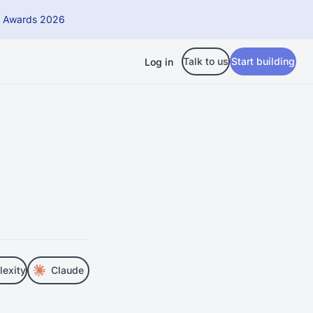
h Awards 2026
Talk to us
Start building
Log in
lexity
Claude