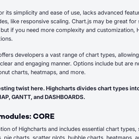
or its simplicity and ease of use, lacks advanced featu
es, like responsive scaling. Chart.js may be great for
, but if you need more complexity and customization, 
ions.
offers developers a vast range of chart types, allowin
 clear and engaging manner. Options include but are not
donut charts, heatmaps, and more.
esting twist here. Highcharts divides chart types int
MAP, GANTT, and DASHBOARDS.
 modules: CORE
ation of Highcharts and includes essential chart types, 
s, pie charts, scatter plots, bubble charts, heatmaps, 