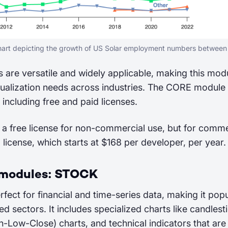
chart depicting the growth of US Solar employment numbers betwee
 are versatile and widely applicable, making this modu
ualization needs across industries. The CORE module h
 including free and paid licenses.
 a free license for non-commercial use, but for comme
d license, which starts at $168 per developer, per year.
 modules: STOCK
rfect for financial and time-series data, making it popu
ed sectors. It includes specialized charts like candlest
ow-Close) charts, and technical indicators that are 