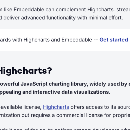
m like Embeddable can complement Highcharts, strea
 deliver advanced functionality with minimal effort.
ards with Highcharts and Embeddable --
Get started
Highcharts?
powerful JavaScript charting library, widely used by
ppealing and interactive data visualizations.
-available license,
Highcharts
offers access to its sour
ization but requires a commercial license for propri