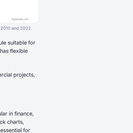
n 2010 and 2022.
le suitable for
as flexible
rcial projects,
lar in finance,
ick charts,
essential for