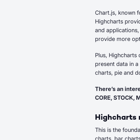
Chart.js, known f
Highcharts provid
and applications
provide more opt
Plus, Highcharts 
present data in a
charts, pie and 
There’s an inter
CORE, STOCK, 
Highcharts
This is the found
charts, bar chart