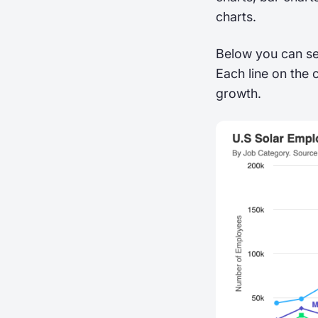
charts.
Below you can se
Each line on the 
growth.