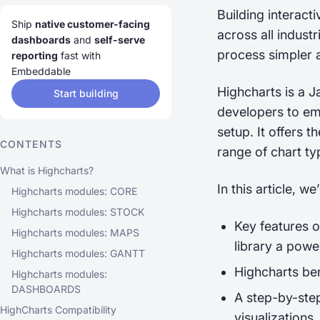
Building interact
Ship
native customer-facing
across all indust
dashboards
and
self-serve
process simpler 
reporting
fast with
Embeddable
Highcharts is a J
Start building
developers to emb
setup. It offers t
CONTENTS
range of chart t
What is Highcharts?
In this article, we
Highcharts modules: CORE
Highcharts modules: STOCK
Key features o
Highcharts modules: MAPS
library a power
Highcharts modules: GANTT
Highcharts ben
Highcharts modules:
DASHBOARDS
A step-by-step
HighCharts Compatibility
visualizations.