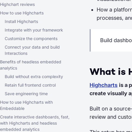
Highchart reviews
How a platfor
How to use Highcharts
processes, and
Install Highcharts
Integrate with your framework
Customize the components
Build dashbo
Connect your data and build
Interactions
Benefits of headless embedded
analytics
What is 
Build without extra complexity
Highcharts
is a 
Retain full frontend control
create visually a
Save engineering time
How to use Highcharts with
Built on a source
Embeddable
review and custom
Create interactive dashboards, fast,
with Highcharts and headless
embedded analytics