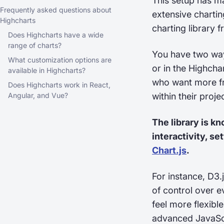
This setup has m
Frequently asked questions about
extensive chartin
Highcharts
charting library 
Does Highcharts have a wide
range of charts?
You have two way
What customization options are
or in the Highcha
available in Highcharts?
who want more fre
Does Highcharts work in React,
Angular, and Vue?
within their projec
The library is k
interactivity, se
Chart.js
.
For instance, D3.
of control over e
feel more flexibl
advanced JavaScrip