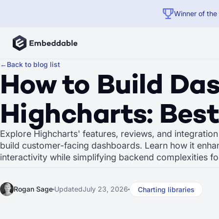
Winner of the
←
Back to blog list
How to Build Da
Highcharts: Best
Explore Highcharts' features, reviews, and integratio
build customer-facing dashboards. Learn how it enha
interactivity while simplifying backend complexities f
Rogan Sage
Updated
July 23, 2026
Charting libraries