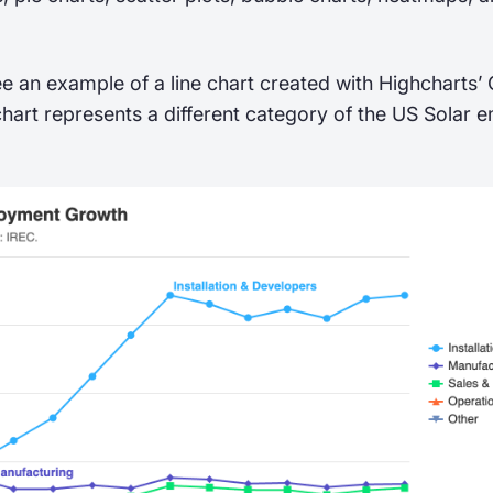
e an example of a line chart created with Highcharts
chart represents a different category of the US Solar