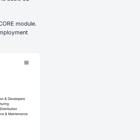
’ CORE module.
 employment