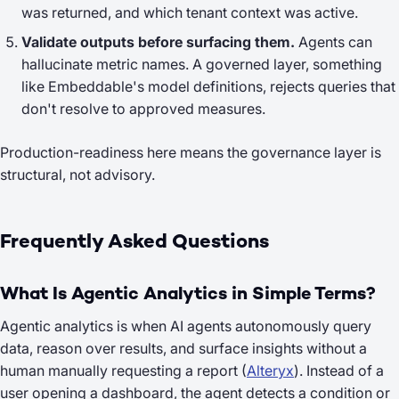
was returned, and which tenant context was active.
Validate outputs before surfacing them.
Agents can
hallucinate metric names. A governed layer, something
like Embeddable's model definitions, rejects queries that
don't resolve to approved measures.
Production-readiness here means the governance layer is
structural, not advisory.
Frequently Asked Questions
What Is Agentic Analytics in Simple Terms?
Agentic analytics is when AI agents autonomously query
data, reason over results, and surface insights without a
human manually requesting a report (
Alteryx
). Instead of a
user opening a dashboard, the agent detects a condition or