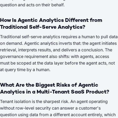
question and acts on their behalf.
How Is Agentic Analytics Different from
Traditional Self-Serve Analytics?
Traditional self-serve analytics requires a human to pull data
on demand. Agentic analytics inverts that: the agent initiates
retrieval, interprets results, and delivers a conclusion. The
governance requirement also shifts: with agents, access
must be scoped at the data layer before the agent acts, not
at query time by a human.
What Are the Biggest Risks of Agentic
Analytics in a Multi-Tenant SaaS Product?
Tenant isolation is the sharpest risk. An agent operating
without row-level security can answer a customer's
question using data from a different account entirely, which