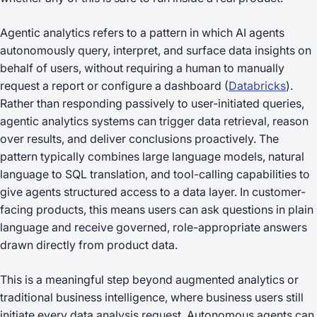
Agentic analytics refers to a pattern in which AI agents
autonomously query, interpret, and surface data insights on
behalf of users, without requiring a human to manually
request a report or configure a dashboard (
Databricks
).
Rather than responding passively to user-initiated queries,
agentic analytics systems can trigger data retrieval, reason
over results, and deliver conclusions proactively. The
pattern typically combines large language models, natural
language to SQL translation, and tool-calling capabilities to
give agents structured access to a data layer. In customer-
facing products, this means users can ask questions in plain
language and receive governed, role-appropriate answers
drawn directly from product data.
This is a meaningful step beyond augmented analytics or
traditional business intelligence, where business users still
initiate every data analysis request. Autonomous agents can