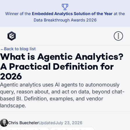
Winner of the
Embedded Analytics Solution of the Year
at the
Data Breakthrough Awards 2026
←
Back to blog list
What is Agentic Analytics?
A Practical Definition for
2026
Agentic analytics uses AI agents to autonomously
query, reason about, and act on data, beyond chat-
based BI. Definition, examples, and vendor
landscape.
Chris Buecheler
Updated
July 23, 2026