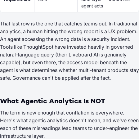
agent acts
That last row is the one that catches teams out. In traditional
analytics, a human hitting the wrong report is a UX problem.
An agent accessing the wrong data is a security incident.
Tools like ThoughtSpot have invested heavily in governed
natural-language query (their Liveboard AI is genuinely
capable), but even there, the access model beneath the
agent is what determines whether multi-tenant products stay
safe. Governance can't be applied after the fact.
What Agentic Analytics Is NOT
The term is new enough that conflation is everywhere.
Here's what agentic analytics doesn't mean, and we've seen
each of these misreadings lead teams to under-engineer the
infrastructure layer.