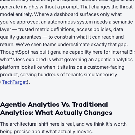
generate insights without a prompt. That changes the threat
model entirely. Where a dashboard surfaces only what
you've approved, an autonomous system needs a semantic
layer — trusted metric definitions, access policies, data
quality guarantees — to constrain what it can reach and
return. We've seen teams underestimate exactly that gap.
ThoughtSpot has built genuine capability here for internal BI;
what's less explored is what governing an agentic analytics
platform looks like when it sits inside a customer-facing
product, serving hundreds of tenants simultaneously
(
TechTarget
).
Agentic Analytics Vs. Traditional
Analytics: What Actually Changes
The architectural shift here is real, and we think it's worth
being precise about what actually moves.