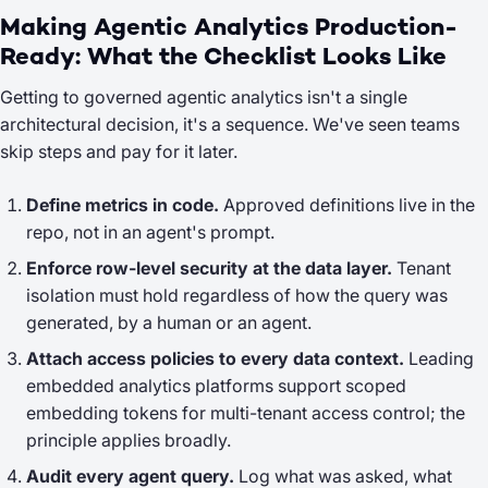
Making Agentic Analytics Production-
Ready: What the Checklist Looks Like
Getting to governed agentic analytics isn't a single
architectural decision, it's a sequence. We've seen teams
skip steps and pay for it later.
Define metrics in code.
Approved definitions live in the
repo, not in an agent's prompt.
Enforce row-level security at the data layer.
Tenant
isolation must hold regardless of how the query was
generated, by a human or an agent.
Attach access policies to every data context.
Leading
embedded analytics platforms support scoped
embedding tokens for multi-tenant access control; the
principle applies broadly.
Audit every agent query.
Log what was asked, what