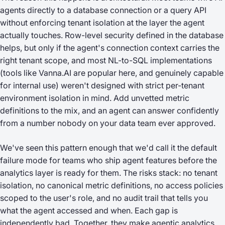
agents directly to a database connection or a query API
without enforcing tenant isolation at the layer the agent
actually touches. Row-level security defined in the database
helps, but only if the agent's connection context carries the
right tenant scope, and most NL-to-SQL implementations
(tools like Vanna.AI are popular here, and genuinely capable
for internal use) weren't designed with strict per-tenant
environment isolation in mind. Add unvetted metric
definitions to the mix, and an agent can answer confidently
from a number nobody on your data team ever approved.
We've seen this pattern enough that we'd call it the default
failure mode for teams who ship agent features before the
analytics layer is ready for them. The risks stack: no tenant
isolation, no canonical metric definitions, no access policies
scoped to the user's role, and no audit trail that tells you
what the agent accessed and when. Each gap is
independently bad. Together, they make agentic analytics