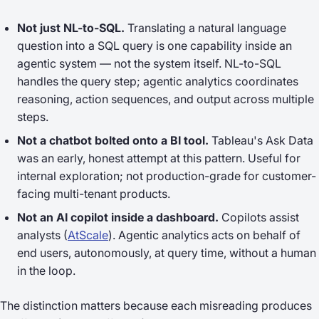
Not just NL-to-SQL.
Translating a natural language
question into a SQL query is one capability inside an
agentic system — not the system itself. NL-to-SQL
handles the query step; agentic analytics coordinates
reasoning, action sequences, and output across multiple
steps.
Not a chatbot bolted onto a BI tool.
Tableau's Ask Data
was an early, honest attempt at this pattern. Useful for
internal exploration; not production-grade for customer-
facing multi-tenant products.
Not an AI copilot inside a dashboard.
Copilots assist
analysts (
AtScale
). Agentic analytics acts on behalf of
end users, autonomously, at query time, without a human
in the loop.
The distinction matters because each misreading produces