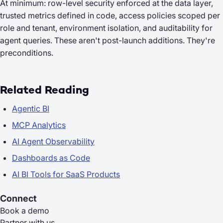
At minimum: row-level security enforced at the data layer,
trusted metrics defined in code, access policies scoped per
role and tenant, environment isolation, and auditability for
agent queries. These aren't post-launch additions. They're
preconditions.
Related Reading
Agentic BI
MCP Analytics
AI Agent Observability
Dashboards as Code
AI BI Tools for SaaS Products
Connect
Book a demo
Partner with us