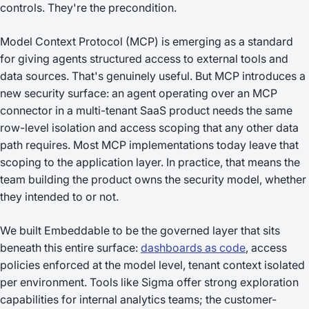
controls. They're the precondition.
Model Context Protocol (MCP) is emerging as a standard
for giving agents structured access to external tools and
data sources. That's genuinely useful. But MCP introduces a
new security surface: an agent operating over an MCP
connector in a multi-tenant SaaS product needs the same
row-level isolation and access scoping that any other data
path requires. Most MCP implementations today leave that
scoping to the application layer. In practice, that means the
team building the product owns the security model, whether
they intended to or not.
We built Embeddable to be the governed layer that sits
beneath this entire surface:
dashboards as code
, access
policies enforced at the model level, tenant context isolated
per environment. Tools like Sigma offer strong exploration
capabilities for internal analytics teams; the customer-