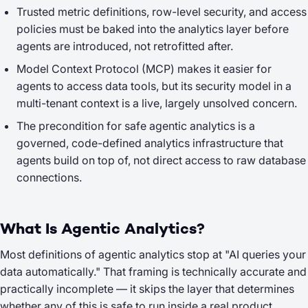
Trusted metric definitions, row-level security, and access
policies must be baked into the analytics layer before
agents are introduced, not retrofitted after.
Model Context Protocol (MCP) makes it easier for
agents to access data tools, but its security model in a
multi-tenant context is a live, largely unsolved concern.
The precondition for safe agentic analytics is a
governed, code-defined analytics infrastructure that
agents build on top of, not direct access to raw database
connections.
What Is Agentic Analytics?
Most definitions of agentic analytics stop at "AI queries your
data automatically." That framing is technically accurate and
practically incomplete — it skips the layer that determines
whether any of this is safe to run inside a real product.