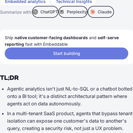
Embedded analytics
Technical Insights
ChatGPT
Perplexity
Claude
Summarize with:
Ship
native customer-facing dashboards
and
self-serve
reporting
fast with Embeddable
Start building
TL;DR
Agentic analytics isn't just NL-to-SQL or a chatbot bolted
onto a BI tool; it's a distinct architectural pattern where
agents act on data autonomously.
In a multi-tenant SaaS product, agents that bypass tenant
isolation can expose one customer's data to another's
query, creating a security risk, not just a UX problem.