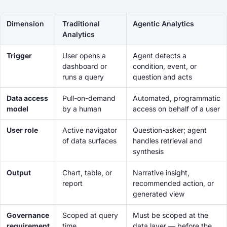
Dimension
Traditional
Agentic Analytics
Analytics
Trigger
User opens a
Agent detects a
dashboard or
condition, event, or
runs a query
question and acts
Data access
Pull-on-demand
Automated, programmatic
model
by a human
access on behalf of a user
User role
Active navigator
Question-asker; agent
of data surfaces
handles retrieval and
synthesis
Output
Chart, table, or
Narrative insight,
report
recommended action, or
generated view
Governance
Scoped at query
Must be scoped at the
requirement
time
data layer — before the