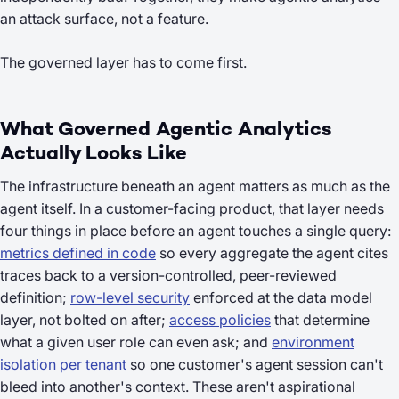
an attack surface, not a feature.
The governed layer has to come first.
What Governed Agentic Analytics
Actually Looks Like
The infrastructure beneath an agent matters as much as the
agent itself. In a customer-facing product, that layer needs
four things in place before an agent touches a single query:
metrics defined in code
so every aggregate the agent cites
traces back to a version-controlled, peer-reviewed
definition;
row-level security
enforced at the data model
layer, not bolted on after;
access policies
that determine
what a given user role can even ask; and
environment
isolation per tenant
so one customer's agent session can't
bleed into another's context. These aren't aspirational