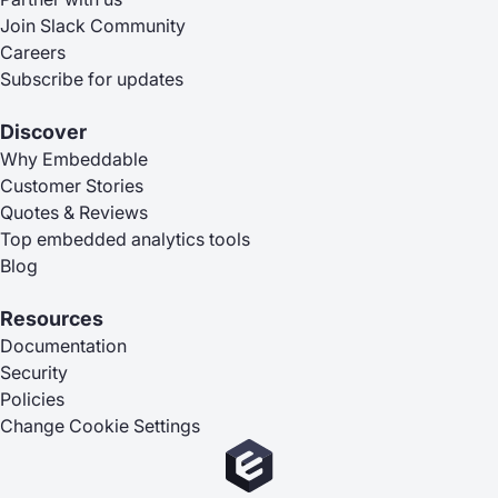
Join Slack Community
Careers
Subscribe for updates
Discover
Why Embeddable
Customer Stories
Quotes & Reviews
Top embedded analytics tools
Blog
Resources
Documentation
Security
Policies
Change Cookie Settings