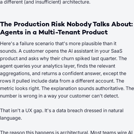
a different (and insufficient) architecture.
The Production Risk Nobody Talks About:
Agents in a Multi-Tenant Product
Here's a failure scenario that's more plausible than it
sounds. A customer opens the AI assistant in your SaaS
product and asks why their churn spiked last quarter. The
agent queries your analytics layer, finds the relevant
aggregations, and returns a confident answer, except the
rows it pulled include data from a different account. The
metric looks right. The explanation sounds authoritative. The
number is wrong in a way your customer can't detect.
That isn't a UX gap. It's a data breach dressed in natural
language.
The reason this happens is architectural. Most teams wire AI