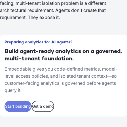
facing, multi-tenant isolation problem is a different
architectural requirement. Agents don't create that
requirement. They expose it.
Preparing analytics for AI agents?
Build agent-ready analytics on a governed,
multi-tenant foundation.
Embeddable gives you code-defined metrics, model-
level access policies, and isolated tenant context—so
customer-facing analytics is governed before agents
query it.
Start building
Get a demo