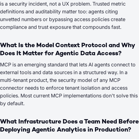
is a security incident, not a UX problem. Trusted metric
definitions and auditability matter too: agents citing
unvetted numbers or bypassing access policies create
compliance and trust exposure that compounds fast.
What Is the Model Context Protocol and Why
Does It Matter for Agentic Data Access?
MCP is an emerging standard that lets AI agents connect to
external tools and data sources in a structured way. In a
multi-tenant product, the security model of any MCP
connector needs to enforce tenant isolation and access
policies. Most current MCP implementations don't solve this
by default.
What Infrastructure Does a Team Need Before
Deploying Agentic Analytics in Production?