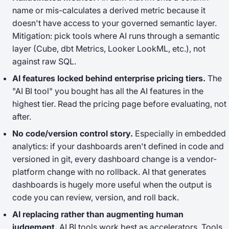
name or mis-calculates a derived metric because it
doesn't have access to your governed semantic layer.
Mitigation: pick tools where AI runs through a semantic
layer (Cube, dbt Metrics, Looker LookML, etc.), not
against raw SQL.
AI features locked behind enterprise pricing tiers.
The
"AI BI tool" you bought has all the AI features in the
highest tier. Read the pricing page before evaluating, not
after.
No code/version control story.
Especially in embedded
analytics: if your dashboards aren't defined in code and
versioned in git, every dashboard change is a vendor-
platform change with no rollback. AI that
generates
dashboards is hugely more useful when the output is
code you can review, version, and roll back.
AI replacing rather than augmenting human
judgement.
AI BI tools work best as accelerators. Tools