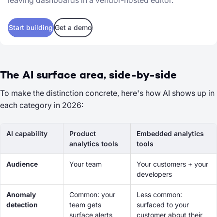
leaving dashboards in a vendor-hosted editor.
Start building
Get a demo
The AI surface area, side-by-side
To make the distinction concrete, here's how AI shows up in
each category in 2026:
AI capability
Product
Embedded analytics
analytics tools
tools
Audience
Your team
Your customers + your
developers
Anomaly
Common: your
Less common:
detection
team gets
surfaced
to your
surface alerts
customer
about
their