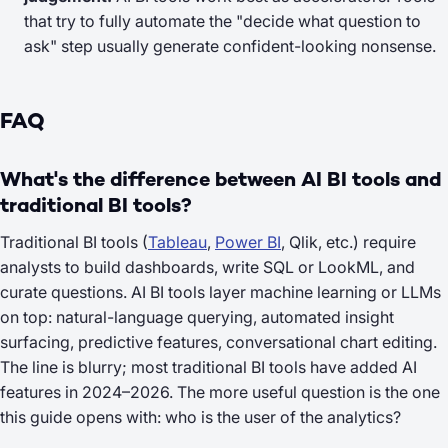
that try to fully automate the "decide what question to
ask" step usually generate confident-looking nonsense.
FAQ
What's the difference between AI BI tools and
traditional BI tools?
Traditional BI tools (
Tableau
,
Power BI
, Qlik, etc.) require
analysts to build dashboards, write SQL or LookML, and
curate questions. AI BI tools layer machine learning or LLMs
on top: natural-language querying, automated insight
surfacing, predictive features, conversational chart editing.
The line is blurry; most traditional BI tools have added AI
features in 2024–2026. The more useful question is the one
this guide opens with: who is the
user
of the analytics?