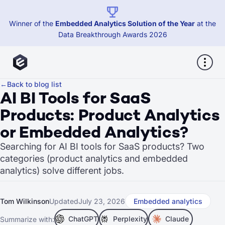
Winner of the
Embedded Analytics Solution of the Year
at the
Data Breakthrough Awards 2026
←
Back to blog list
AI BI Tools for SaaS
Products: Product Analytics
or Embedded Analytics?
Searching for AI BI tools for SaaS products? Two
categories (product analytics and embedded
analytics) solve different jobs.
Tom Wilkinson
Updated
July 23, 2026
Embedded analytics
ChatGPT
Perplexity
Claude
Summarize with: