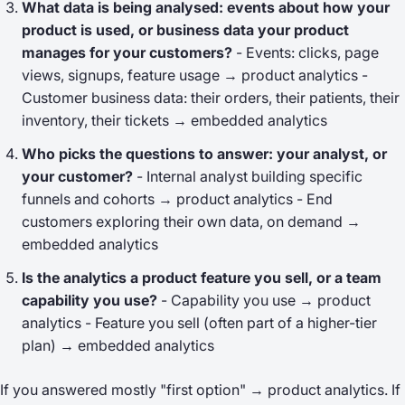
What data is being analysed: events about how your
product is used, or business data your product
manages for your customers?
- Events: clicks, page
views, signups, feature usage → product analytics -
Customer business data: their orders, their patients, their
inventory, their tickets → embedded analytics
Who picks the questions to answer: your analyst, or
your customer?
- Internal analyst building specific
funnels and cohorts → product analytics - End
customers exploring their own data, on demand →
embedded analytics
Is the analytics a
product feature you sell
, or a
team
capability you use
?
- Capability you use → product
analytics - Feature you sell (often part of a higher-tier
plan) → embedded analytics
If you answered mostly "first option" → product analytics. If