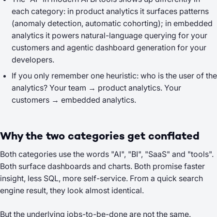
each category: in product analytics it surfaces patterns
(anomaly detection, automatic cohorting); in embedded
analytics it powers natural-language querying
for your
customers
and agentic dashboard generation
for your
developers
.
If you only remember one heuristic: who is the
user
of the
analytics? Your team → product analytics. Your
customers → embedded analytics.
Why the two categories get conflated
Both categories use the words "AI", "BI", "SaaS" and "tools".
Both surface dashboards and charts. Both promise faster
insight, less SQL, more self-service. From a quick search
engine result, they look almost identical.
But the underlying jobs-to-be-done are not the same.