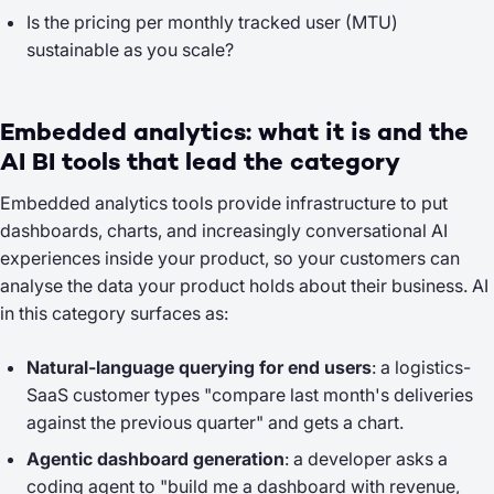
Is the pricing per monthly tracked user (MTU)
sustainable as you scale?
Embedded analytics: what it is and the
AI BI tools that lead the category
Embedded analytics tools provide infrastructure to put
dashboards, charts, and increasingly conversational AI
experiences
inside
your product, so your customers can
analyse the data your product holds about their business. AI
in this category surfaces as:
Natural-language querying for end users
: a logistics-
SaaS customer types
"compare last month's deliveries
against the previous quarter"
and gets a chart.
Agentic dashboard generation
: a developer asks a
coding agent to
"build me a dashboard with revenue,