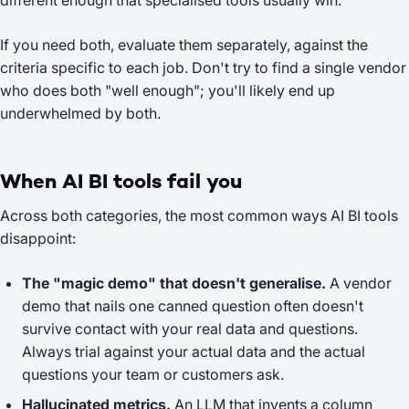
different enough that specialised tools usually win.
If you need both, evaluate them separately, against the
criteria specific to each job. Don't try to find a single vendor
who does both "well enough"; you'll likely end up
underwhelmed by both.
When AI BI tools fail you
Across both categories, the most common ways AI BI tools
disappoint:
The "magic demo" that doesn't generalise.
A vendor
demo that nails one canned question often doesn't
survive contact with your real data and questions.
Always trial against your actual data and the actual
questions your team or customers ask.
Hallucinated metrics.
An LLM that invents a column