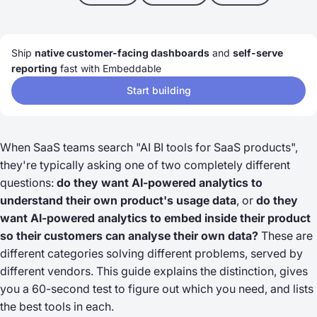
Ship
native customer-facing dashboards
and
self-serve
reporting
fast with Embeddable
Start building
When SaaS teams search "AI BI tools for SaaS products",
they're typically asking one of two completely different
questions:
do they want AI-powered analytics to
understand their own product's usage data
, or
do they
want AI-powered analytics to embed inside their product
so their customers can analyse their own data?
These are
different categories solving different problems, served by
different vendors. This guide explains the distinction, gives
you a 60-second test to figure out which you need, and lists
the best tools in each.