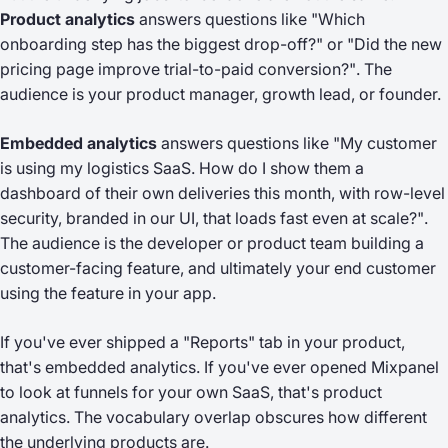
Product analytics
answers questions like
"Which
onboarding step has the biggest drop-off?"
or
"Did the new
pricing page improve trial-to-paid conversion?"
. The
audience is your product manager, growth lead, or founder.
Embedded analytics
answers questions like
"My customer
is using my logistics SaaS. How do I show them a
dashboard of their own deliveries this month, with row-level
security, branded in our UI, that loads fast even at scale?"
.
The audience is the developer or product team building a
customer-facing feature, and ultimately your end customer
using the feature in your app.
If you've ever shipped a "Reports" tab in your product,
that's embedded analytics. If you've ever opened Mixpanel
to look at funnels for your own SaaS, that's product
analytics. The vocabulary overlap obscures how different
the underlying products are.