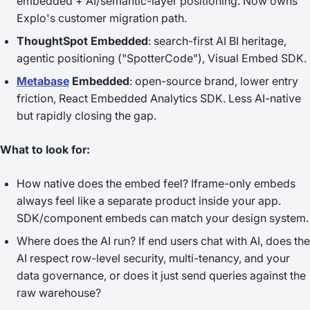
embedded + AI/semantic-layer positioning. Now owns
Explo's customer migration path.
ThoughtSpot Embedded
: search-first AI BI heritage,
agentic positioning ("SpotterCode"), Visual Embed SDK.
Metabase
Embedded
: open-source brand, lower entry
friction, React Embedded Analytics SDK. Less AI-native
but rapidly closing the gap.
What to look for:
How native does the embed feel?
Iframe-only embeds
always feel like a separate product inside your app.
SDK/component embeds can match your design system.
Where does the AI run?
If end users chat with AI, does the
AI respect row-level security, multi-tenancy, and your
data governance, or does it just send queries against the
raw warehouse?