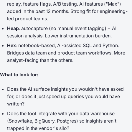
replay, feature flags, A/B testing. AI features ("Max")
added in the past 12 months. Strong fit for engineering-
led product teams.
Heap
: autocapture (no manual event tagging) + AI
session analysis. Lower instrumentation burden.
Hex
: notebook-based, AI-assisted SQL and Python.
Bridges data team and product team workflows. More
analyst-facing than the others.
What to look for:
Does the AI surface insights you wouldn't have asked
for, or does it just speed up queries you would have
written?
Does the tool integrate with your data warehouse
(Snowflake, BigQuery, Postgres) so insights aren't
trapped in the vendor's silo?