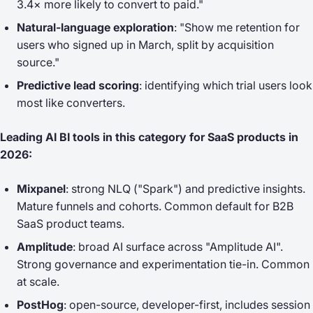
3.4× more likely to convert to paid."
Natural-language exploration
: "Show me retention for
users who signed up in March, split by acquisition
source."
Predictive lead scoring
: identifying which trial users look
most like converters.
Leading AI BI tools in this category for SaaS products in
2026:
Mixpanel
: strong NLQ ("Spark") and predictive insights.
Mature funnels and cohorts. Common default for B2B
SaaS product teams.
Amplitude
: broad AI surface across "Amplitude AI".
Strong governance and experimentation tie-in. Common
at scale.
PostHog
: open-source, developer-first, includes session