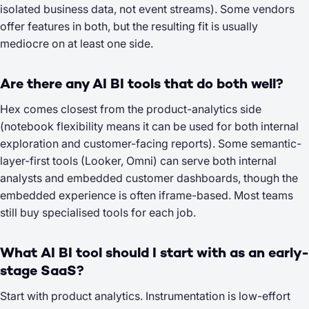
isolated business data, not event streams). Some vendors
offer features in both, but the resulting fit is usually
mediocre on at least one side.
Are there any AI BI tools that do both well?
Hex comes closest from the product-analytics side
(notebook flexibility means it can be used for both internal
exploration and customer-facing reports). Some semantic-
layer-first tools (Looker, Omni) can serve both internal
analysts and embedded customer dashboards, though the
embedded experience is often iframe-based. Most teams
still buy specialised tools for each job.
What AI BI tool should I start with as an early-
stage SaaS?
Start with product analytics. Instrumentation is low-effort