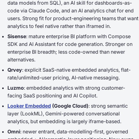
data models from SQL), an AI skill for dashboards-as-
code via Claude Code, and an AI analytics chat for end
users. Strong fit for product-engineering teams that want
analytics to feel native rather than iframed in.
Sisense
: mature enterprise BI platform with Compose
SDK and AI Assistant for code generation. Stronger on
enterprise BI breadth; less code-owned than newer
alternatives.
Qrvey
: explicit SaaS-native embedded analytics, flat-
rate/unlimited-user pricing, AI-native messaging.
Luzmo
: embedded analytics with strong customer-
facing SaaS positioning and AI Copilot.
Looker Embedded
(Google Cloud)
: strong semantic
layer (LookML), Gemini-powered conversational
analytics, but embedding is largely iframe-based.
Omni
: newer entrant, data-modelling-first, governed