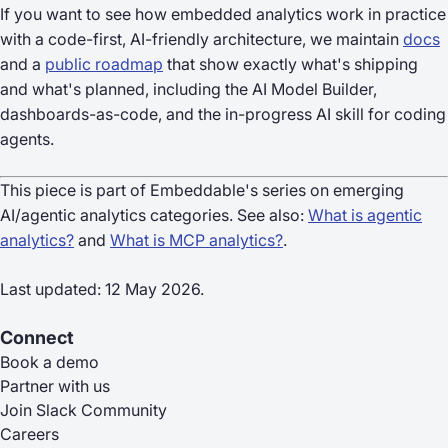
If you want to see how embedded analytics work in practice
with a code-first, AI-friendly architecture, we maintain
docs
and a
public roadmap
that show exactly what's shipping
and what's planned, including the AI Model Builder,
dashboards-as-code, and the in-progress AI skill for coding
agents.
This piece is part of Embeddable's series on emerging
AI/agentic analytics categories. See also:
What is agentic
analytics?
and
What is MCP analytics?
.
Last updated: 12 May 2026.
Connect
Book a demo
Partner with us
Join Slack Community
Careers