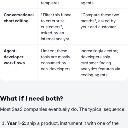
templates
agents
Conversational
"Filter this funnel
"Compare these two
chart editing
to enterprise
months", asked by
customers",
your end customer
asked by an
internal analyst
Agent-
Limited; these
Increasingly central;
developer
tools are mostly
developers ship
workflows
consumed by
customer-facing
non-developers
analytics features via
coding agents
What if I need both?
Most SaaS companies eventually do. The typical sequence:
Year 1–2
: ship a product, instrument it with one of the