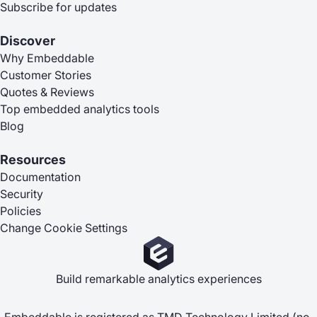
Subscribe for updates
Discover
Why Embeddable
Customer Stories
Quotes & Reviews
Top embedded analytics tools
Blog
Resources
Documentation
Security
Policies
Change Cookie Settings
Build remarkable analytics experiences