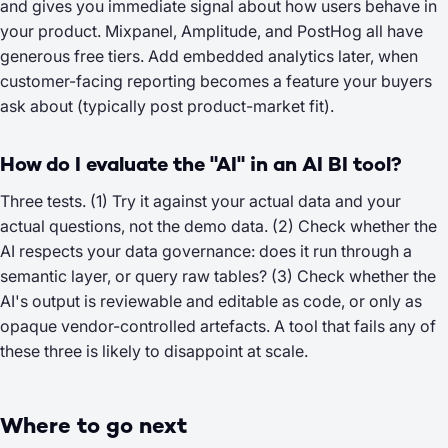
and gives you immediate signal about how users behave in
your product. Mixpanel, Amplitude, and PostHog all have
generous free tiers. Add embedded analytics later, when
customer-facing reporting becomes a feature your buyers
ask about (typically post product-market fit).
How do I evaluate the "AI" in an AI BI tool?
Three tests. (1) Try it against your actual data and your
actual questions, not the demo data. (2) Check whether the
AI respects your data governance: does it run through a
semantic layer, or query raw tables? (3) Check whether the
AI's output is reviewable and editable as code, or only as
opaque vendor-controlled artefacts. A tool that fails any of
these three is likely to disappoint at scale.
Where to go next