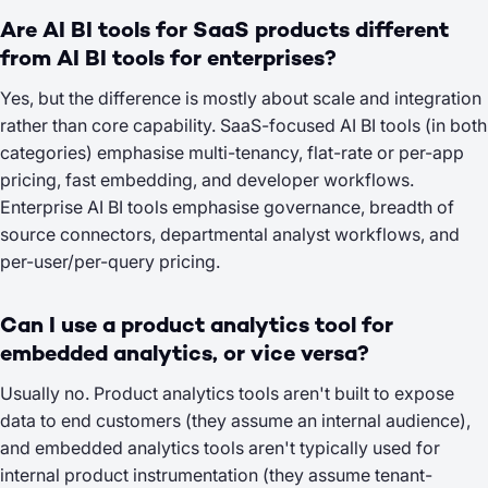
Are AI BI tools for SaaS products different
from AI BI tools for enterprises?
Yes, but the difference is mostly about scale and integration
rather than core capability. SaaS-focused AI BI tools (in both
categories) emphasise multi-tenancy, flat-rate or per-app
pricing, fast embedding, and developer workflows.
Enterprise AI BI tools emphasise governance, breadth of
source connectors, departmental analyst workflows, and
per-user/per-query pricing.
Can I use a product analytics tool for
embedded analytics, or vice versa?
Usually no. Product analytics tools aren't built to expose
data to end customers (they assume an internal audience),
and embedded analytics tools aren't typically used for
internal product instrumentation (they assume tenant-