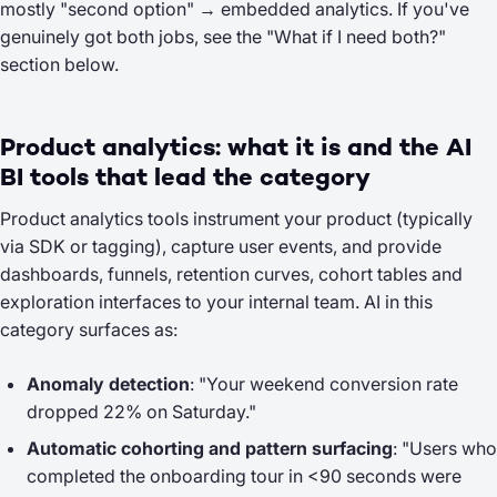
mostly "second option" → embedded analytics. If you've
genuinely got both jobs, see the
"What if I need both?"
section below.
Product analytics: what it is and the AI
BI tools that lead the category
Product analytics tools instrument your product (typically
via SDK or tagging), capture user events, and provide
dashboards, funnels, retention curves, cohort tables and
exploration interfaces to your
internal
team. AI in this
category surfaces as:
Anomaly detection
: "Your weekend conversion rate
dropped 22% on Saturday."
Automatic cohorting and pattern surfacing
: "Users who
completed the onboarding tour in <90 seconds were