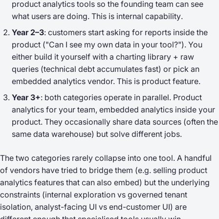
product analytics tools so the founding team can see
what users are doing. This is
internal capability
.
Year 2–3
: customers start asking for reports inside the
product ("Can I see my own data in your tool?"). You
either build it yourself with a charting library + raw
queries (technical debt accumulates fast) or pick an
embedded analytics vendor. This is
product feature
.
Year 3+
: both categories operate in parallel. Product
analytics for your team, embedded analytics inside your
product. They occasionally share data sources (often the
same data warehouse) but solve different jobs.
The two categories rarely collapse into one tool. A handful
of vendors have tried to bridge them (e.g. selling product
analytics features that can also embed) but the underlying
constraints (internal exploration vs governed tenant
isolation, analyst-facing UI vs end-customer UI) are