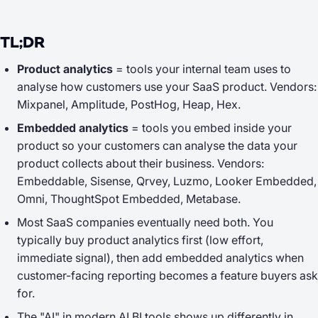
TL;DR
Product analytics
= tools your
internal team
uses to
analyse how customers use your SaaS product. Vendors:
Mixpanel, Amplitude, PostHog, Heap, Hex.
Embedded analytics
= tools you embed
inside your
product
so your customers can analyse the data your
product collects about their business. Vendors:
Embeddable, Sisense, Qrvey, Luzmo, Looker Embedded,
Omni, ThoughtSpot Embedded, Metabase.
Most SaaS companies eventually need both. You
typically buy product analytics first (low effort,
immediate signal), then add embedded analytics when
customer-facing reporting becomes a feature buyers ask
for.
The "AI" in modern AI BI tools shows up differently in