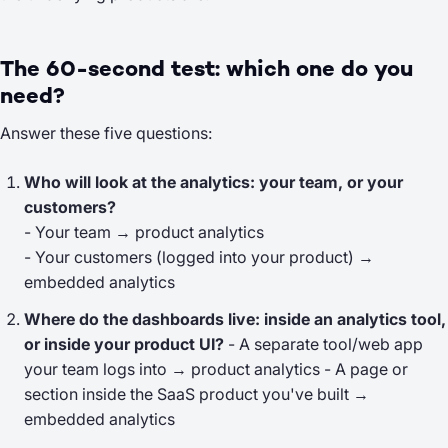
The 60-second test: which one do you
need?
Answer these five questions:
Who will look at the analytics: your team, or your
customers?
- Your team → product analytics
- Your customers (logged into your product) →
embedded analytics
Where do the dashboards live: inside an analytics tool,
or inside your product UI?
- A separate tool/web app
your team logs into → product analytics - A page or
section inside the SaaS product you've built →
embedded analytics