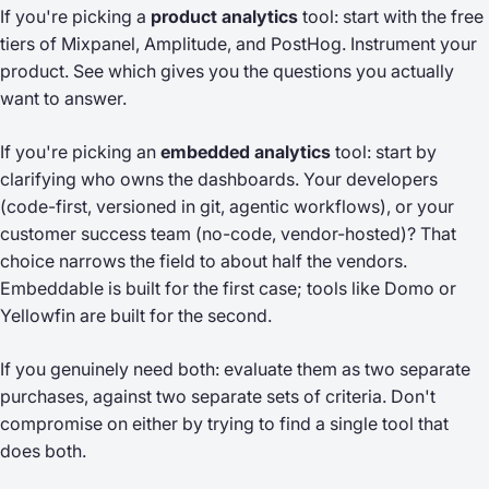
If you're picking a
product analytics
tool: start with the free
tiers of Mixpanel, Amplitude, and PostHog. Instrument your
product. See which gives you the questions you actually
want to answer.
If you're picking an
embedded analytics
tool: start by
clarifying
who owns the dashboards
. Your developers
(code-first, versioned in git, agentic workflows), or your
customer success team (no-code, vendor-hosted)? That
choice narrows the field to about half the vendors.
Embeddable is built for the first case; tools like Domo or
Yellowfin are built for the second.
If you genuinely need both: evaluate them as two separate
purchases, against two separate sets of criteria. Don't
compromise on either by trying to find a single tool that
does both.