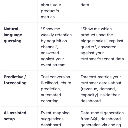
about
your
data
product's
metrics
Natural-
"Show me
"Show me which
language
weekly retention
products had the
querying
by acquisition
biggest sales jump last
channel",
quarter", answered
answered
against your
against your
customer's tenant data
event stream
Predictive /
Trial conversion
Forecast metrics your
forecasting
likelihood, churn
customer cares about
prediction,
(revenue, demand,
automated
capacity) inside their
cohorting
dashboard
AI-assisted
Event-mapping
Data-model generation
setup
suggestions,
from SQL, dashboard
dashboard
generation via coding