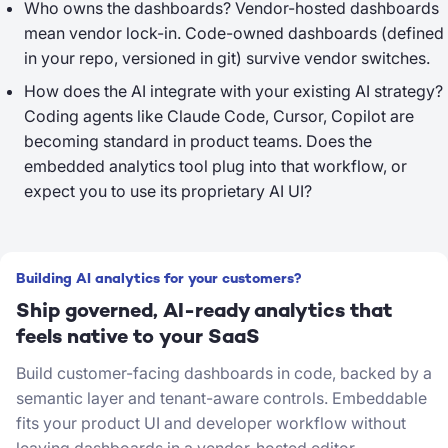
Who owns the dashboards?
Vendor-hosted dashboards
mean vendor lock-in. Code-owned dashboards (defined
in your repo, versioned in git) survive vendor switches.
How does the AI integrate with your existing AI strategy?
Coding agents like Claude Code, Cursor, Copilot are
becoming standard in product teams. Does the
embedded analytics tool plug into that workflow, or
expect you to use its proprietary AI UI?
Building AI analytics for your customers?
Ship governed, AI-ready analytics that
feels native to your SaaS
Build customer-facing dashboards in code, backed by a
semantic layer and tenant-aware controls. Embeddable
fits your product UI and developer workflow without