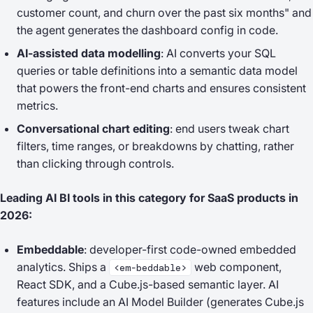
customer count, and churn over the past six months"
and
the agent generates the dashboard config in code.
AI-assisted data modelling
: AI converts your SQL
queries or table definitions into a semantic data model
that powers the front-end charts and ensures consistent
metrics.
Conversational chart editing
: end users tweak chart
filters, time ranges, or breakdowns by chatting, rather
than clicking through controls.
Leading AI BI tools in this category for SaaS products in
2026:
Embeddable
: developer-first code-owned embedded
analytics. Ships a
web component,
<em-beddable>
React SDK, and a Cube.js-based semantic layer. AI
features include an AI Model Builder (generates Cube.js